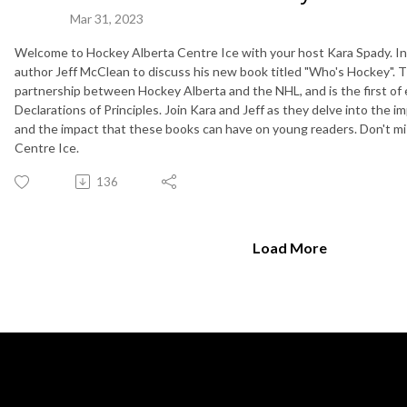
Mar 31, 2023
Welcome to Hockey Alberta Centre Ice with your host Kara Spady. In 
author Jeff McClean to discuss his new book titled "Who's Hockey". T
partnership between Hockey Alberta and the NHL, and is the first of 
Declarations of Principles. Join Kara and Jeff as they delve into the
and the impact that these books can have on young readers. Don't mi
Centre Ice.
136
Load More