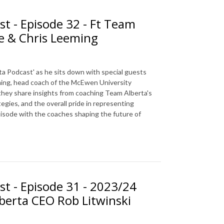
st - Episode 32 - Ft Team
e & Chris Leeming
ta Podcast' as he sits down with special guests
ing, head coach of the McEwen University
 they share insights from coaching Team Alberta's
gies, and the overall pride in representing
episode with the coaches shaping the future of
st - Episode 31 - 2023/24
berta CEO Rob Litwinski