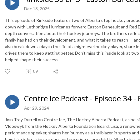
Dec 18, 2025
This episode of Rinkside features two of Alberta’s top hockey produ
down with Lethbridge Hurricanes forward Easton Daneault and Red D
depth conversation about their hockey journeys. The brothers reflect
family has had on their development, and what it takes to reach — and 
also break down a day in the life of a high-level hockey player, share
drives them to keep getting better. Don’t miss this inside look at t
helped shape their success.
89
Centre Ice Podcast - Episode 34 - 
Apr 29, 2024
Join Troy Durrell on Centre Ice, The Hockey Alberta Podcast, as he si
Vlooswyk from the Hockey Alberta Foundation Board. Lisa, a renown
performance speaker, shares her journey as a trailblazer in sports an
how Lisa is breaking barriers and ensuring every child in Alberta has 