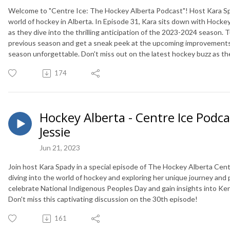
Welcome to "Centre Ice: The Hockey Alberta Podcast"! Host Kara Sp
world of hockey in Alberta. In Episode 31, Kara sits down with Hockey 
as they dive into the thrilling anticipation of the 2023-2024 season. 
previous season and get a sneak peek at the upcoming improvements a
season unforgettable. Don't miss out on the latest hockey buzz as t
174
Hockey Alberta - Centre Ice Podca
Jessie
Jun 21, 2023
Join host Kara Spady in a special episode of The Hockey Alberta Cent
diving into the world of hockey and exploring her unique journey and 
celebrate National Indigenous Peoples Day and gain insights into Kendr
Don't miss this captivating discussion on the 30th episode!
161