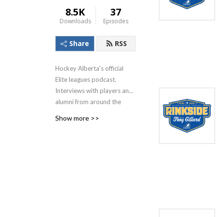
8.5K
37
Downloads
Episodes
Share
RSS
Hockey Alberta's official
Elite leagues podcast.
Interviews with players and
alumni from around the
AEHL and AFHL.
Show more >>