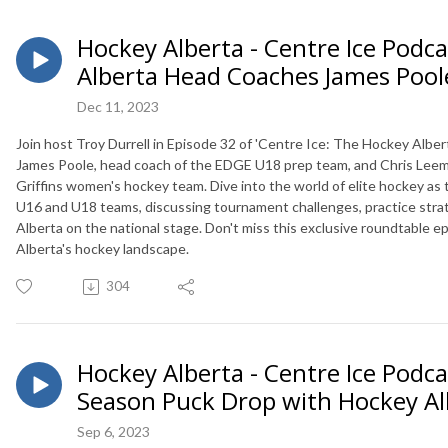
Hockey Alberta - Centre Ice Podca
Alberta Head Coaches James Pool
Dec 11, 2023
Join host Troy Durrell in Episode 32 of 'Centre Ice: The Hockey Alber
James Poole, head coach of the EDGE U18 prep team, and Chris Leem
Griffins women's hockey team. Dive into the world of elite hockey as
U16 and U18 teams, discussing tournament challenges, practice strate
Alberta on the national stage. Don't miss this exclusive roundtable 
Alberta's hockey landscape.
304
Hockey Alberta - Centre Ice Podca
Season Puck Drop with Hockey Al
Sep 6, 2023