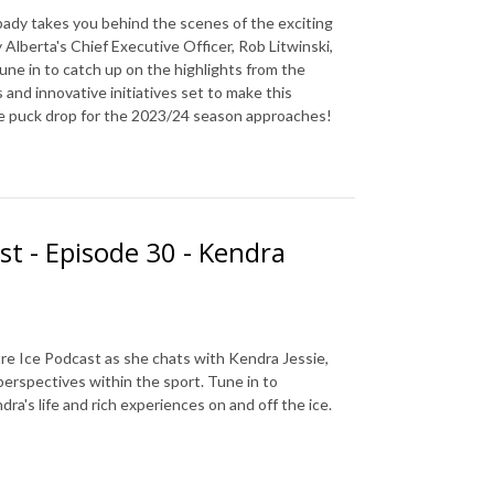
ady takes you behind the scenes of the exciting
Alberta's Chief Executive Officer, Rob Litwinski,
Tune in to catch up on the highlights from the
nd innovative initiatives set to make this
he puck drop for the 2023/24 season approaches!
st - Episode 30 - Kendra
re Ice Podcast as she chats with Kendra Jessie,
perspectives within the sport. Tune in to
a's life and rich experiences on and off the ice.