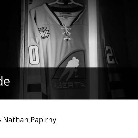
de
& Nathan Papirny