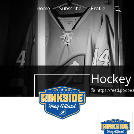
Home
Subscribe
Profile
Hockey 
https://feed.podbe