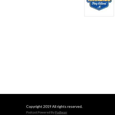
Copyright 2019 All rights reserved.
Podcast Powered By
Podbean