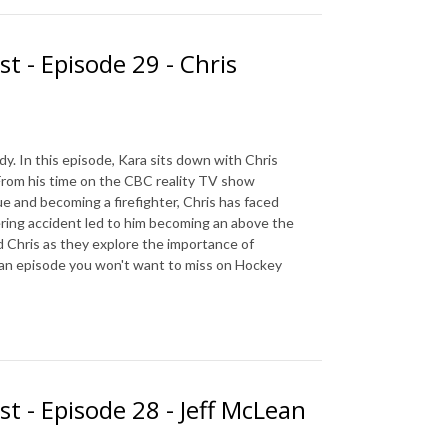
t - Episode 29 - Chris
. In this episode, Kara sits down with Chris
 From his time on the CBC reality TV show
 and becoming a firefighter, Chris has faced
ering accident led to him becoming an above the
nd Chris as they explore the importance of
is an episode you won't want to miss on Hockey
st - Episode 28 - Jeff McLean