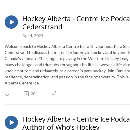
Hockey Alberta - Centre Ice Podcas
Cederstrand
Apr 4, 2023
Welcome back to Hockey Alberta Centre Ice with your host Kara Spady
Cederstrand to discuss his incredible journey in hockey and beyond.
Canada's Ultimate Challenge, to playing in the Western Hockey League
many challenges and triumphs throughout his life. However, a life-alt
knee amputee, and ultimately, to a career in para hockey. Join Kara a
resilience, determination, and passion in the face of adversity. This 
Alberta Centre Ice.
204
Hockey Alberta - Centre Ice Podca
Author of Who’s Hockey