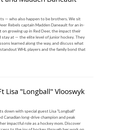
cts — who also happen to be brothers. We sit
eer Rebels captain Madden Daneault for an in-
 on growing up in Red Deer, the impact their
stay at — the elite level of junior hockey. They
 lessons learned along the way, and discuss what
wo standout WHL players and the family bond that
Ft Lisa "Longball" Vlooswyk
ts down with special guest Lisa "Longball"
ed Canadian long-drive champion and peak
d her impactful role as a hockey mom. Discover
access to the joy of hockey through her work on