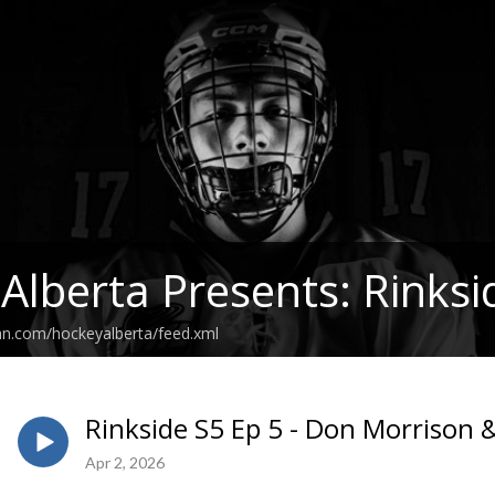
Alberta Presents: Rinksi
an.com/hockeyalberta/feed.xml
Rinkside S5 Ep 5 - Don Morrison 
Apr 2, 2026