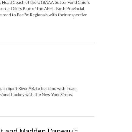
n, Head Coach of the U18AAA Sutter Fund Chiefs
 Jr Oilers Blue of the AEHL. Both Provincial
 road to Pacific Regionals with their respective
 in Spirit River AB, to her time with Team
sional hockey with the New York Sirens.
ult and Madden Daneault