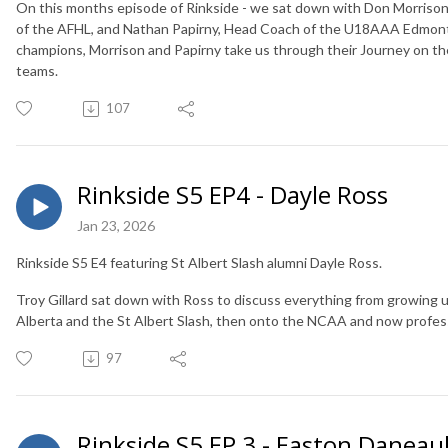
On this months episode of Rinkside - we sat down with Don Morriso
of the AFHL, and Nathan Papirny, Head Coach of the U18AAA Edmonton
champions, Morrison and Papirny take us through their Journey on the
teams.
107
Rinkside S5 EP4 - Dayle Ross
Jan 23, 2026
Rinkside S5 E4 featuring St Albert Slash alumni Dayle Ross. ⁠
Troy Gillard sat down with Ross to discuss everything from growing up
Alberta and the St Albert Slash, then onto the NCAA and now profes
97
Rinkside S5 EP 3 - Easton Danea