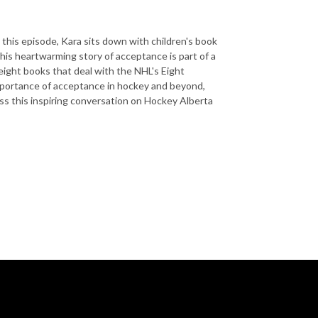
this episode, Kara sits down with children's book
his heartwarming story of acceptance is part of a
eight books that deal with the NHL's Eight
 importance of acceptance in hockey and beyond,
ss this inspiring conversation on Hockey Alberta