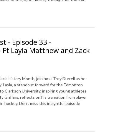
t - Episode 33 -
- Ft Layla Matthew and Zack
ck History Month, join host Troy Durrell as he
. Layla, a standout forward for the Edmonton
to Clarkson University, inspiring young athletes
Griffins, reflects on his transition from player
in hockey. Don't miss this insightful episode