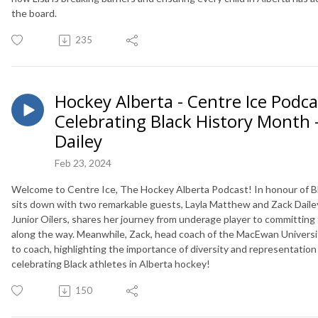
the board.
235
Hockey Alberta - Centre Ice Podcas
Celebrating Black History Month 
Dailey
Feb 23, 2024
Welcome to Centre Ice, The Hockey Alberta Podcast! In honour of Bla
sits down with two remarkable guests, Layla Matthew and Zack Dailey
Junior Oilers, shares her journey from underage player to committing 
along the way. Meanwhile, Zack, head coach of the MacEwan University 
to coach, highlighting the importance of diversity and representation 
celebrating Black athletes in Alberta hockey!
150