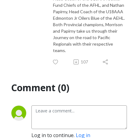
Fund Chiefs of the AFHL, and Nathan
Papirny, Head Coach of the U18AAA
Edmonton Jr Oilers Blue of the AEHL.
Both Provincial champions, Morrison
and Papirny take us through their
Journey on the road to Pacific
Regionals with their respective
teams.
107
Comment (0)
Log in to continue.
Log in