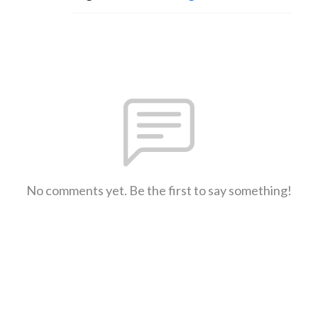
No comments yet. Be the first to say something!