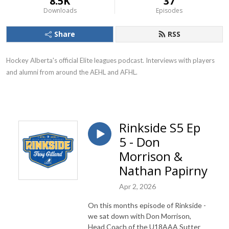
8.5K
37
Downloads
Episodes
Share
RSS
Hockey Alberta's official Elite leagues podcast. Interviews with players
and alumni from around the AEHL and AFHL.
Rinkside S5 Ep
5 - Don
Morrison &
Nathan Papirny
Apr 2, 2026
On this months episode of Rinkside -
we sat down with Don Morrison,
Head Coach of the U18AAA Sutter