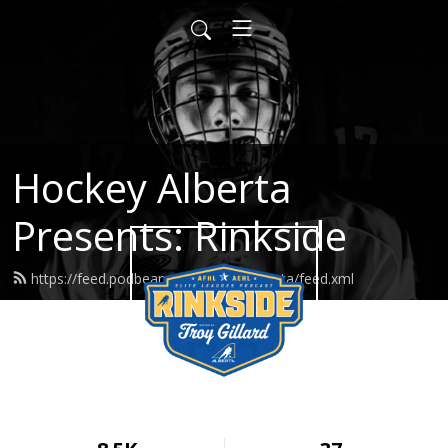
Hockey Alberta
Presents: Rinkside
https://feed.podbean.com/hockeyalberta/feed.xml