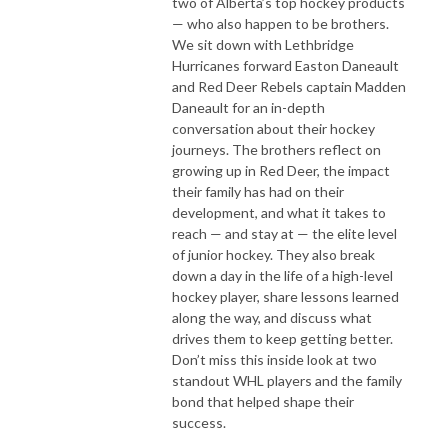
two of Alberta’s top hockey products
— who also happen to be brothers.
We sit down with Lethbridge
Hurricanes forward Easton Daneault
and Red Deer Rebels captain Madden
Daneault for an in-depth
conversation about their hockey
journeys. The brothers reflect on
growing up in Red Deer, the impact
their family has had on their
development, and what it takes to
reach — and stay at — the elite level
of junior hockey. They also break
down a day in the life of a high-level
hockey player, share lessons learned
along the way, and discuss what
drives them to keep getting better.
Don’t miss this inside look at two
standout WHL players and the family
bond that helped shape their
success.