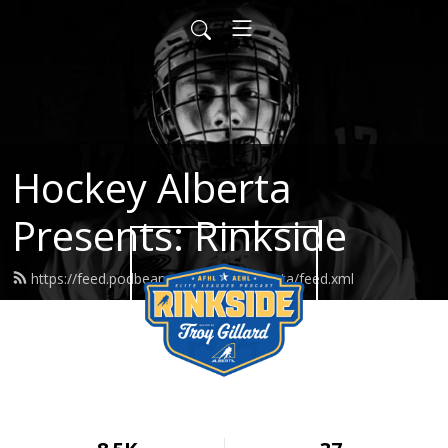
Hockey Alberta
Presents: Rinkside
https://feed.podbean.com/hockeyalberta/feed.xml