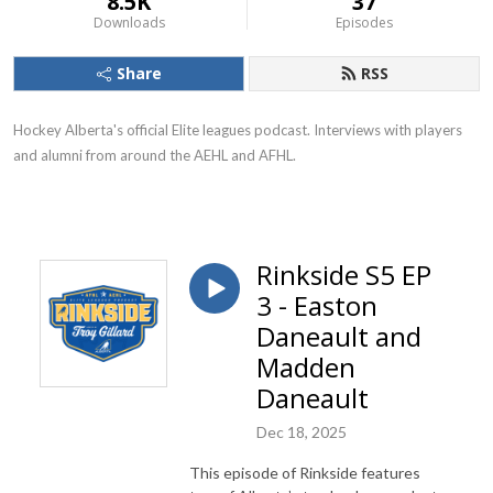
8.5K
37
Downloads
Episodes
Share
RSS
Hockey Alberta's official Elite leagues podcast. Interviews with players
and alumni from around the AEHL and AFHL.
Rinkside S5 EP
3 - Easton
Daneault and
Madden
Daneault
Dec 18, 2025
This episode of Rinkside features