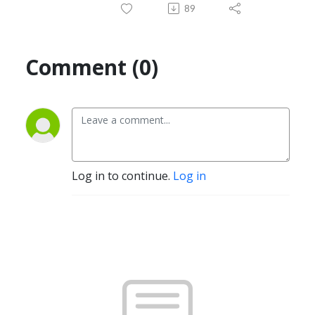
89
Comment (0)
Log in to continue.
Log in